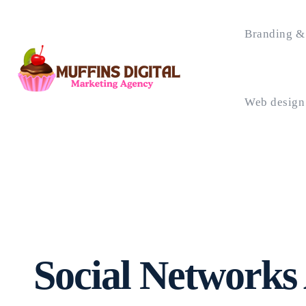
Branding & 
Web design
Social Networks 