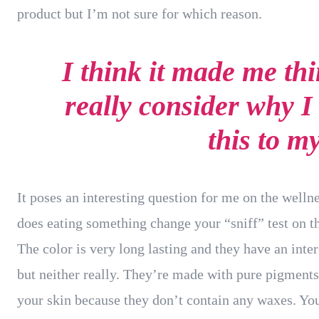
product but I’m not sure for which reason.
I think it made me th
really consider why I
this to m
It poses an interesting question for me on the wellne
does eating something change your “sniff” test on th
The color is very long lasting and they have an inte
but neither really. They’re made with pure pigments
your skin because they don’t contain any waxes. You