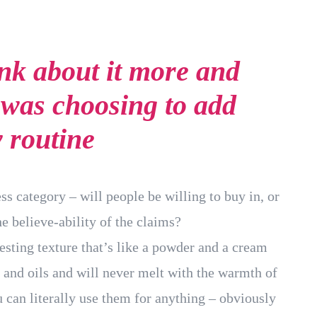
ink about it more and
 was choosing to add
y routine
ss category – will people be willing to buy in, or
e believe-ability of the claims?
resting texture that’s like a powder and a cream
 and oils and will never melt with the warmth of
 can literally use them for anything – obviously