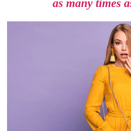
as many times as