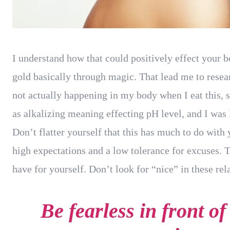
I understand how that could positively effect your 
gold basically through magic. That lead me to rese
not actually happening in my body when I eat this, si
as alkalizing meaning effecting pH level, and I was 
Don’t flatter yourself that this has much to do with 
high expectations and a low tolerance for excuses. 
have for yourself. Don’t look for “nice” in these rela
Be fearless in front o