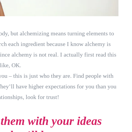
body, but alchemizing means turning elements to
arch each ingredient because I know alchemy is
nce alchemy is not real. I actually first read this
like, OK.
you – this is just who they are. Find people with
They’ll have higher expectations for you than you
tionships, look for trust!
f them with your ideas