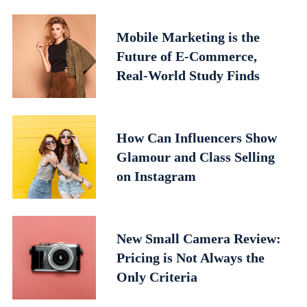
Mobile Marketing is the
Future of E-Commerce,
Real-World Study Finds
How Can Influencers Show
Glamour and Class Selling
on Instagram
New Small Camera Review:
Pricing is Not Always the
Only Criteria