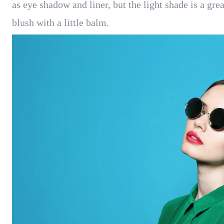
as eye shadow and liner, but the light shade is a grea
blush with a little balm.