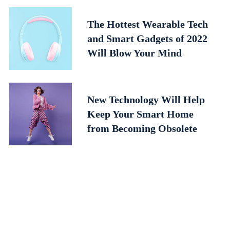
The Hottest Wearable Tech
and Smart Gadgets of 2022
Will Blow Your Mind
New Technology Will Help
Keep Your Smart Home
from Becoming Obsolete