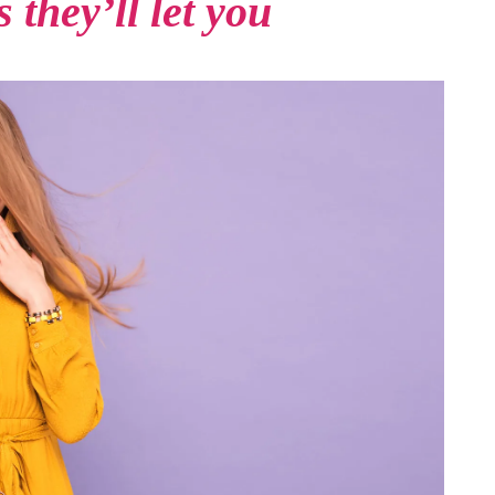
 they’ll let you