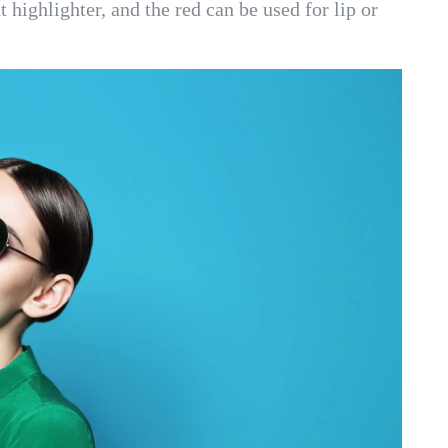
t highlighter, and the red can be used for lip or