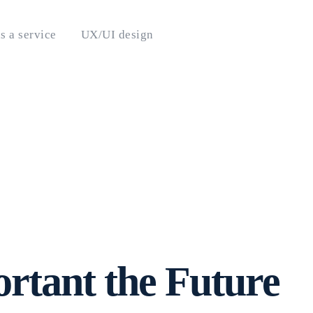
s a service
UX/UI design
ortant the Future