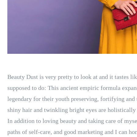
Beauty Dust is very pretty to look at and it tastes li
supposed to do: This ancient empiric formula expa
legendary for their youth preserving, fortifying and 
shiny hair and twinkling bright eyes are holisticall
In addition to loving beauty and taking care of myse
paths of self-care, and good marketing and I can hon