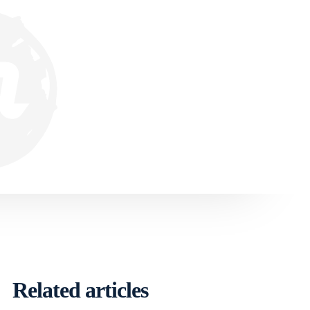
Related articles