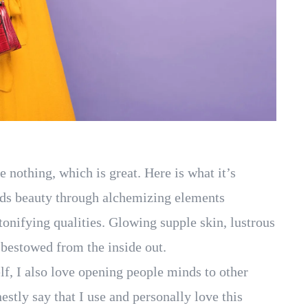
ke nothing, which is great. Here is what it’s
nds beauty through alchemizing elements
tonifying qualities. Glowing supple skin, lustrous
y bestowed from the inside out.
lf, I also love opening people minds to other
estly say that I use and personally love this