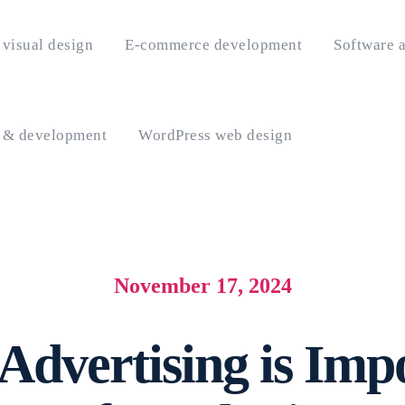
visual design
E-commerce development
Software a
 & development
WordPress web design
November 17, 2024
Advertising is Imp