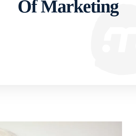
Of Marketing
Facebook
Twitter
Pinterest
WhatsApp